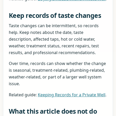
Keep records of taste changes
Taste changes can be intermittent, so records
help. Keep notes about the date, taste
description, affected taps, hot or cold water,
weather, treatment status, recent repairs, test
results, and professional recommendations.
Over time, records can show whether the change
is seasonal, treatment-related, plumbing-related,
weather-related, or part of a larger well system
issue.
Related guide:
Keeping Records for a Private Well
.
What this article does not do