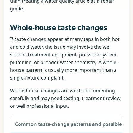
than treating a water quality article as a repair
guide.
Whole-house taste changes
If taste changes appear at many taps in both hot
and cold water, the issue may involve the well
source, treatment equipment, pressure system,
plumbing, or broader water chemistry. A whole-
house pattern is usually more important than a
single-fixture complaint.
Whole-house changes are worth documenting
carefully and may need testing, treatment review,
or well professional input.
Common taste-change patterns and possible next