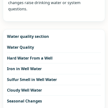
changes raise drinking water or system
questions.
Water quality section
Water Quality
Hard Water From a Well
Iron in Well Water
Sulfur Smell in Well Water
Cloudy Well Water
Seasonal Changes