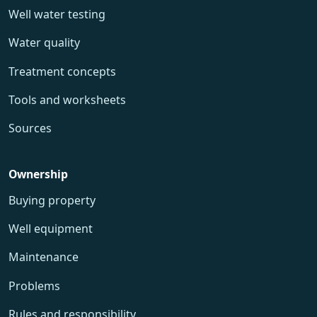
Well water testing
Water quality
Treatment concepts
Tools and worksheets
Sources
Ownership
Buying property
Well equipment
Maintenance
Problems
Rules and responsibility