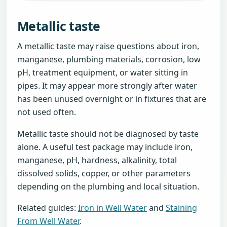
Metallic taste
A metallic taste may raise questions about iron,
manganese, plumbing materials, corrosion, low
pH, treatment equipment, or water sitting in
pipes. It may appear more strongly after water
has been unused overnight or in fixtures that are
not used often.
Metallic taste should not be diagnosed by taste
alone. A useful test package may include iron,
manganese, pH, hardness, alkalinity, total
dissolved solids, copper, or other parameters
depending on the plumbing and local situation.
Related guides:
Iron in Well Water
and
Staining
From Well Water
.