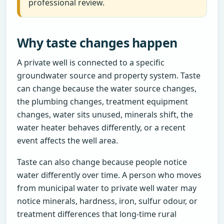
professional review.
Why taste changes happen
A private well is connected to a specific
groundwater source and property system. Taste
can change because the water source changes,
the plumbing changes, treatment equipment
changes, water sits unused, minerals shift, the
water heater behaves differently, or a recent
event affects the well area.
Taste can also change because people notice
water differently over time. A person who moves
from municipal water to private well water may
notice minerals, hardness, iron, sulfur odour, or
treatment differences that long-time rural