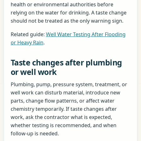
health or environmental authorities before
relying on the water for drinking. A taste change
should not be treated as the only warning sign.
Related guide:
Well Water Testing After Flooding
or Heavy Rain
.
Taste changes after plumbing
or well work
Plumbing, pump, pressure system, treatment, or
well work can disturb material, introduce new
parts, change flow patterns, or affect water
chemistry temporarily. If taste changes after
work, ask the contractor what is expected,
whether testing is recommended, and when
follow-up is needed.