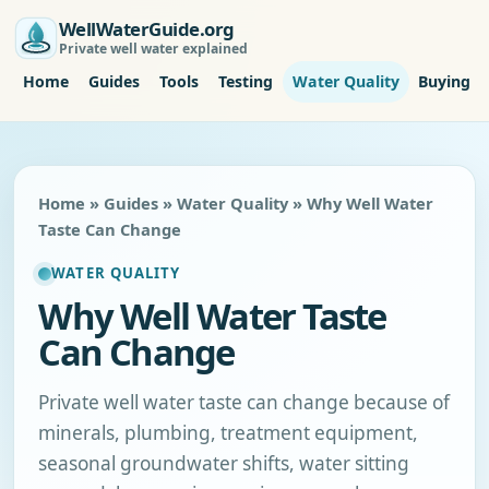
WellWaterGuide.org
Private well water explained
Home
Guides
Tools
Testing
Water Quality
Buying P
Home
»
Guides
»
Water Quality
» Why Well Water
Taste Can Change
WATER QUALITY
Why Well Water Taste
Can Change
Private well water taste can change because of
minerals, plumbing, treatment equipment,
seasonal groundwater shifts, water sitting