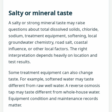
Salty or mineral taste
A salty or strong mineral taste may raise
questions about total dissolved solids, chloride,
sodium, treatment equipment, softening, local
groundwater chemistry, road salt, coastal
influence, or other local factors. The right
interpretation depends heavily on location and
test results.
Some treatment equipment can also change
taste. For example, softened water may taste
different from raw well water. A reverse osmosis
tap may taste different from whole-house water.
Equipment condition and maintenance records
matter.