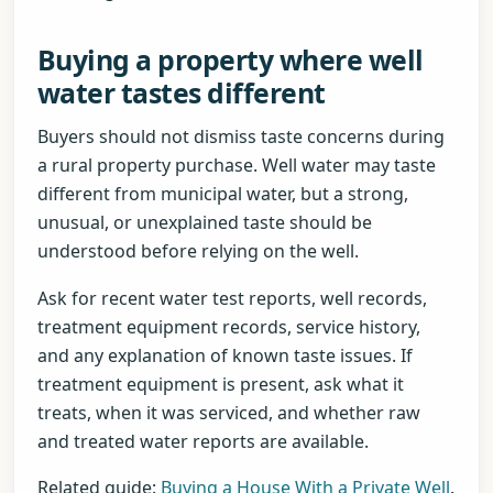
Buying a property where well
water tastes different
Buyers should not dismiss taste concerns during
a rural property purchase. Well water may taste
different from municipal water, but a strong,
unusual, or unexplained taste should be
understood before relying on the well.
Ask for recent water test reports, well records,
treatment equipment records, service history,
and any explanation of known taste issues. If
treatment equipment is present, ask what it
treats, when it was serviced, and whether raw
and treated water reports are available.
Related guide:
Buying a House With a Private Well
.