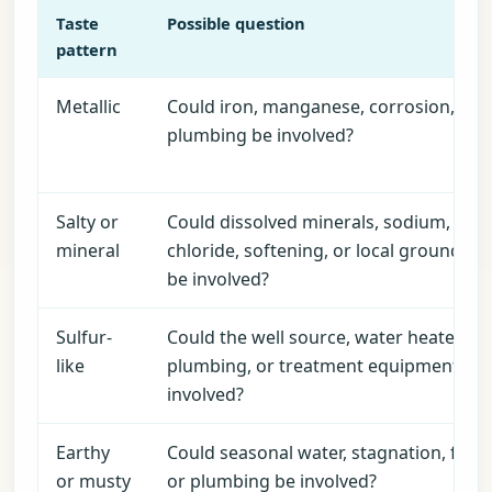
Taste
Possible question
pattern
Metallic
Could iron, manganese, corrosion, pH,
plumbing be involved?
Salty or
Could dissolved minerals, sodium,
mineral
chloride, softening, or local groundwa
be involved?
Sulfur-
Could the well source, water heater,
like
plumbing, or treatment equipment be
involved?
Earthy
Could seasonal water, stagnation, filter
or musty
or plumbing be involved?