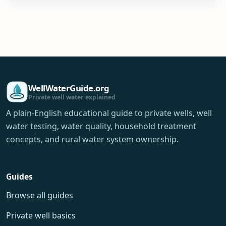
WellWaterGuide.org
Private well water explained
A plain-English educational guide to private wells, well
water testing, water quality, household treatment
concepts, and rural water system ownership.
Guides
Browse all guides
Private well basics