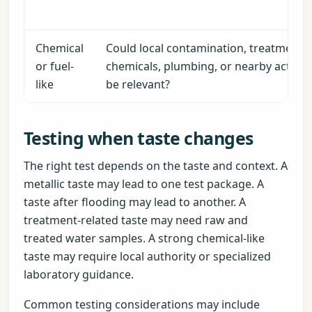
Chemical
Could local contamination, treatment
or fuel-
chemicals, plumbing, or nearby activity
like
be relevant?
Testing when taste changes
The right test depends on the taste and context. A
metallic taste may lead to one test package. A
taste after flooding may lead to another. A
treatment-related taste may need raw and
treated water samples. A strong chemical-like
taste may require local authority or specialized
laboratory guidance.
Common testing considerations may include