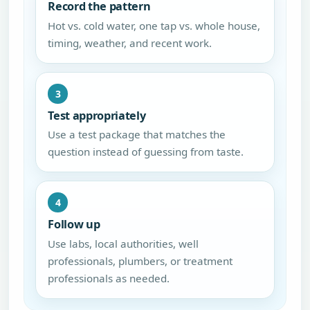
Record the pattern
Hot vs. cold water, one tap vs. whole house,
timing, weather, and recent work.
3
Test appropriately
Use a test package that matches the
question instead of guessing from taste.
4
Follow up
Use labs, local authorities, well
professionals, plumbers, or treatment
professionals as needed.