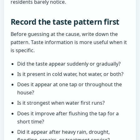
residents barely notice.
Record the taste pattern first
Before guessing at the cause, write down the
pattern. Taste information is more useful when it
is specific.
Did the taste appear suddenly or gradually?
Is it present in cold water, hot water, or both?
Does it appear at one tap or throughout the
house?
Is it strongest when water first runs?
Does it improve after flushing the tap for a
short time?
Did it appear after heavy rain, drought,
flooding, repairs, or treatment service?