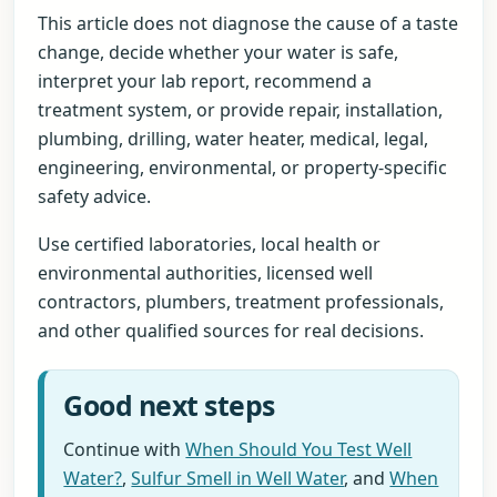
This article does not diagnose the cause of a taste
change, decide whether your water is safe,
interpret your lab report, recommend a
treatment system, or provide repair, installation,
plumbing, drilling, water heater, medical, legal,
engineering, environmental, or property-specific
safety advice.
Use certified laboratories, local health or
environmental authorities, licensed well
contractors, plumbers, treatment professionals,
and other qualified sources for real decisions.
Good next steps
Continue with
When Should You Test Well
Water?
,
Sulfur Smell in Well Water
, and
When