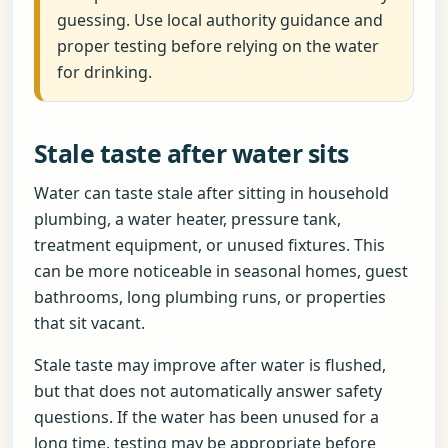
guessing. Use local authority guidance and
proper testing before relying on the water
for drinking.
Stale taste after water sits
Water can taste stale after sitting in household
plumbing, a water heater, pressure tank,
treatment equipment, or unused fixtures. This
can be more noticeable in seasonal homes, guest
bathrooms, long plumbing runs, or properties
that sit vacant.
Stale taste may improve after water is flushed,
but that does not automatically answer safety
questions. If the water has been unused for a
long time, testing may be appropriate before