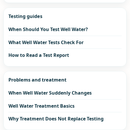
Testing guides
When Should You Test Well Water?
What Well Water Tests Check For
How to Read a Test Report
Problems and treatment
When Well Water Suddenly Changes
Well Water Treatment Basics
Why Treatment Does Not Replace Testing