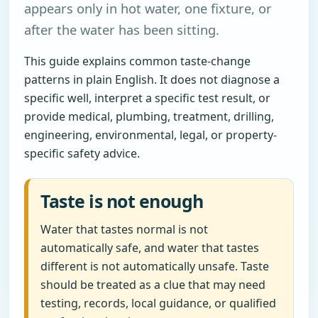
appears only in hot water, one fixture, or
after the water has been sitting.
This guide explains common taste-change
patterns in plain English. It does not diagnose a
specific well, interpret a specific test result, or
provide medical, plumbing, treatment, drilling,
engineering, environmental, legal, or property-
specific safety advice.
Taste is not enough
Water that tastes normal is not
automatically safe, and water that tastes
different is not automatically unsafe. Taste
should be treated as a clue that may need
testing, records, local guidance, or qualified