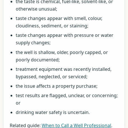
the taste is chemical, fuel-like, solvent-like, or
otherwise unusual;
taste changes appear with smell, colour,
cloudiness, sediment, or staining;
taste changes appear with pressure or water
supply changes;
the well is shallow, older, poorly capped, or
poorly documented;
treatment equipment was recently installed,
bypassed, neglected, or serviced;
the issue affects a property purchase;
test results are flagged, unclear, or concerning;
or
drinking water safety is uncertain.
Related guide:
When to Call a Well Professional
.