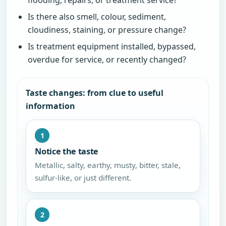
Is there also smell, colour, sediment,
cloudiness, staining, or pressure change?
Is treatment equipment installed, bypassed,
overdue for service, or recently changed?
Taste changes: from clue to useful
information
1
Notice the taste
Metallic, salty, earthy, musty, bitter, stale,
sulfur-like, or just different.
2