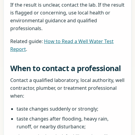
If the result is unclear, contact the lab. If the result
is flagged or concerning, use local health or
environmental guidance and qualified
professionals.
Related guide:
How to Read a Well Water Test
Report
.
When to contact a professional
Contact a qualified laboratory, local authority, well
contractor, plumber, or treatment professional
when:
taste changes suddenly or strongly;
taste changes after flooding, heavy rain,
runoff, or nearby disturbance;