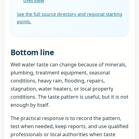
overview
See the full source directory and regional starting
points.
Bottom line
Well water taste can change because of minerals,
plumbing, treatment equipment, seasonal
conditions, heavy rain, flooding, repairs,
stagnation, water heaters, or local property
conditions. The taste pattern is useful, but it is not
enough by itself.
The practical response is to record the pattern,
test when needed, keep reports, and use qualified
professionals or local authorities when taste