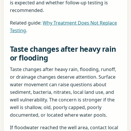
is expected and whether follow-up testing is
recommended.
Related guide:
Why Treatment Does Not Replace
Testing
.
Taste changes after heavy rain
or flooding
Taste changes after heavy rain, flooding, runoff,
or drainage changes deserve attention. Surface
water movement can raise questions about
sediment, bacteria, nitrates, local land use, and
well vulnerability. The concern is stronger if the
well is shallow, old, poorly capped, poorly
documented, or located where water pools.
If floodwater reached the well area, contact local