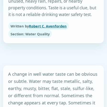
unused, heavy rain, repairs, or nearby
property conditions. Taste is a useful clue, but
it is not a reliable drinking water safety test.
Written by
Robert C. Avenforden
Section: Water Quality
A change in well water taste can be obvious
or subtle. Water may taste metallic, salty,
earthy, musty, bitter, flat, stale, sulfur-like,
or different from normal. Sometimes the
change appears at every tap. Sometimes it