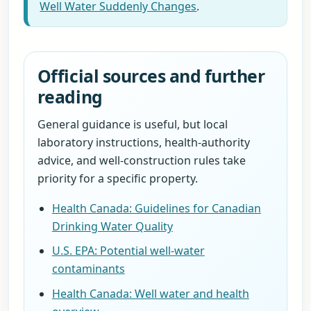
Well Water Suddenly Changes
.
Official sources and further
reading
General guidance is useful, but local
laboratory instructions, health-authority
advice, and well-construction rules take
priority for a specific property.
Health Canada: Guidelines for Canadian
Drinking Water Quality
U.S. EPA: Potential well-water
contaminants
Health Canada: Well water and health