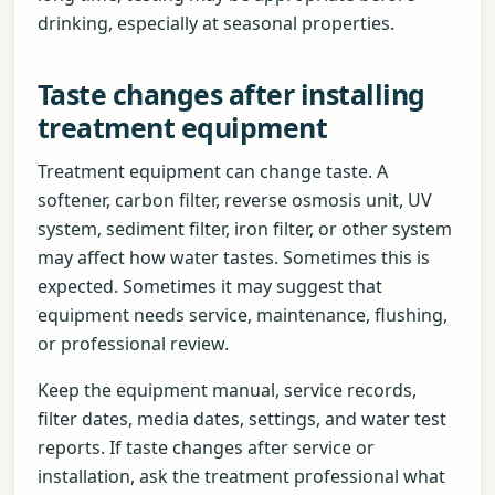
drinking, especially at seasonal properties.
Taste changes after installing
treatment equipment
Treatment equipment can change taste. A
softener, carbon filter, reverse osmosis unit, UV
system, sediment filter, iron filter, or other system
may affect how water tastes. Sometimes this is
expected. Sometimes it may suggest that
equipment needs service, maintenance, flushing,
or professional review.
Keep the equipment manual, service records,
filter dates, media dates, settings, and water test
reports. If taste changes after service or
installation, ask the treatment professional what