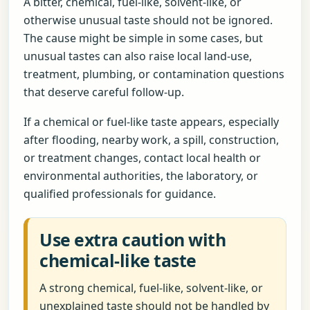
A bitter, chemical, fuel-like, solvent-like, or
otherwise unusual taste should not be ignored.
The cause might be simple in some cases, but
unusual tastes can also raise local land-use,
treatment, plumbing, or contamination questions
that deserve careful follow-up.
If a chemical or fuel-like taste appears, especially
after flooding, nearby work, a spill, construction,
or treatment changes, contact local health or
environmental authorities, the laboratory, or
qualified professionals for guidance.
Use extra caution with
chemical-like taste
A strong chemical, fuel-like, solvent-like, or
unexplained taste should not be handled by