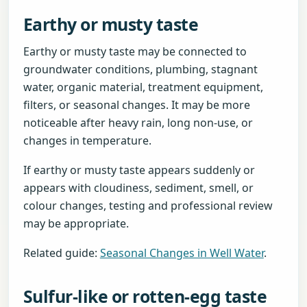
Earthy or musty taste
Earthy or musty taste may be connected to
groundwater conditions, plumbing, stagnant
water, organic material, treatment equipment,
filters, or seasonal changes. It may be more
noticeable after heavy rain, long non-use, or
changes in temperature.
If earthy or musty taste appears suddenly or
appears with cloudiness, sediment, smell, or
colour changes, testing and professional review
may be appropriate.
Related guide:
Seasonal Changes in Well Water
.
Sulfur-like or rotten-egg taste