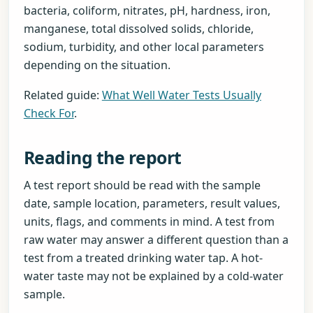
bacteria, coliform, nitrates, pH, hardness, iron,
manganese, total dissolved solids, chloride,
sodium, turbidity, and other local parameters
depending on the situation.
Related guide:
What Well Water Tests Usually
Check For
.
Reading the report
A test report should be read with the sample
date, sample location, parameters, result values,
units, flags, and comments in mind. A test from
raw water may answer a different question than a
test from a treated drinking water tap. A hot-
water taste may not be explained by a cold-water
sample.