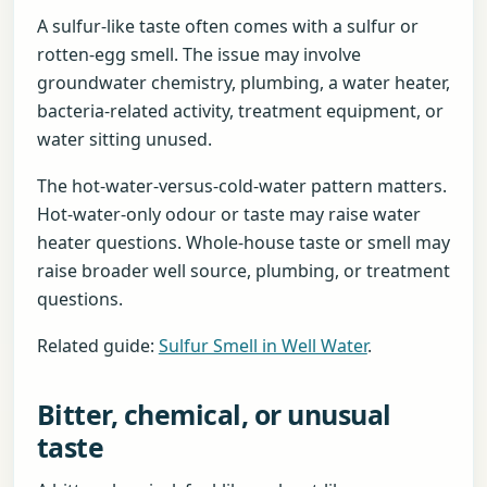
A sulfur-like taste often comes with a sulfur or
rotten-egg smell. The issue may involve
groundwater chemistry, plumbing, a water heater,
bacteria-related activity, treatment equipment, or
water sitting unused.
The hot-water-versus-cold-water pattern matters.
Hot-water-only odour or taste may raise water
heater questions. Whole-house taste or smell may
raise broader well source, plumbing, or treatment
questions.
Related guide:
Sulfur Smell in Well Water
.
Bitter, chemical, or unusual
taste