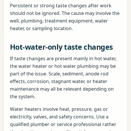
Persistent or strong taste changes after work
should not be ignored. The cause may involve the
well, plumbing, treatment equipment, water
heater, or sampling location.
Hot-water-only taste changes
If taste changes are present mainly in hot water,
the water heater or hot water plumbing may be
part of the issue. Scale, sediment, anode rod
effects, corrosion, stagnant water, or heater
maintenance may all be relevant depending on
the system.
Water heaters involve heat, pressure, gas or
electricity, valves, and safety concerns. Use a
qualified plumber or service professional rather