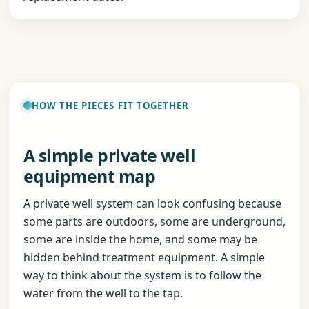
HOW THE PIECES FIT TOGETHER
A simple private well
equipment map
A private well system can look confusing because
some parts are outdoors, some are underground,
some are inside the home, and some may be
hidden behind treatment equipment. A simple
way to think about the system is to follow the
water from the well to the tap.