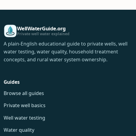
WellWaterGuide.org
Private well water explained
A plain-English educational guide to private wells, well
water testing, water quality, household treatment
concepts, and rural water system ownership.
Guides
Browse all guides
Private well basics
Well water testing
Water quality