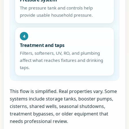
The pressure tank and controls help
provide usable household pressure.
4
Treatment and taps
Filters, softeners, UV, RO, and plumbing
affect what reaches fixtures and drinking
taps.
This flow is simplified. Real properties vary. Some
systems include storage tanks, booster pumps,
cisterns, shared wells, seasonal shutdowns,
treatment bypasses, or older equipment that
needs professional review.