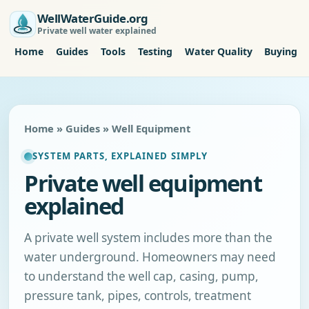
WellWaterGuide.org
Private well water explained
Home
Guides
Tools
Testing
Water Quality
Buying P
Home
»
Guides
» Well Equipment
SYSTEM PARTS, EXPLAINED SIMPLY
Private well equipment
explained
A private well system includes more than the
water underground. Homeowners may need
to understand the well cap, casing, pump,
pressure tank, pipes, controls, treatment