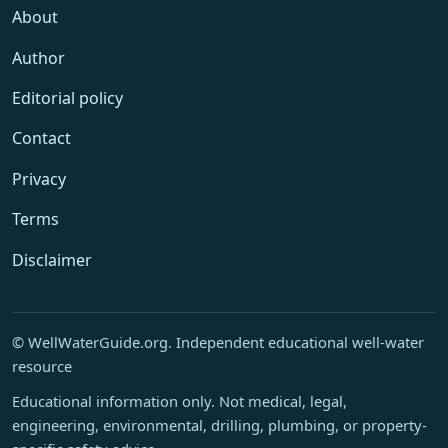
About
Author
Editorial policy
Contact
Privacy
Terms
Disclaimer
© WellWaterGuide.org. Independent educational well-water
resource
Educational information only. Not medical, legal,
engineering, environmental, drilling, plumbing, or property-