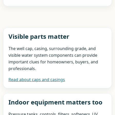
Visible parts matter
The well cap, casing, surrounding grade, and
visible water system components can provide
important clues for homeowners, buyers, and
professionals.
Read about caps and casings
Indoor equipment matters too
Pressure tanks, controls, filters, softeners, UV