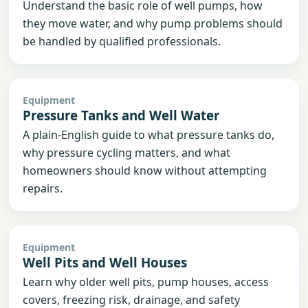
Understand the basic role of well pumps, how
they move water, and why pump problems should
be handled by qualified professionals.
Equipment
Pressure Tanks and Well Water
A plain-English guide to what pressure tanks do,
why pressure cycling matters, and what
homeowners should know without attempting
repairs.
Equipment
Well Pits and Well Houses
Learn why older well pits, pump houses, access
covers, freezing risk, drainage, and safety