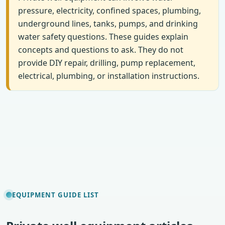
pressure, electricity, confined spaces, plumbing,
underground lines, tanks, pumps, and drinking
water safety questions. These guides explain
concepts and questions to ask. They do not
provide DIY repair, drilling, pump replacement,
electrical, plumbing, or installation instructions.
EQUIPMENT GUIDE LIST