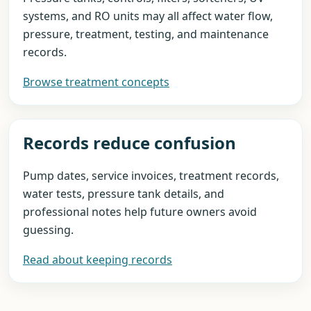
systems, and RO units may all affect water flow,
pressure, treatment, testing, and maintenance
records.
Browse treatment concepts
Records reduce confusion
Pump dates, service invoices, treatment records,
water tests, pressure tank details, and
professional notes help future owners avoid
guessing.
Read about keeping records