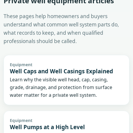
Private well equipment articles
These pages help homeowners and buyers
understand what common well system parts do,
what records to keep, and when qualified
professionals should be called.
Equipment
Well Caps and Well Casings Explained
Learn why the visible well head, cap, casing,
grade, drainage, and protection from surface
water matter for a private well system.
Equipment
Well Pumps at a High Level