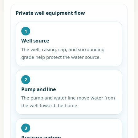
Private well equipment flow
1
Well source
The well, casing, cap, and surrounding
grade help protect the water source.
2
Pump and line
The pump and water line move water from
the well toward the home.
3
Pressure system