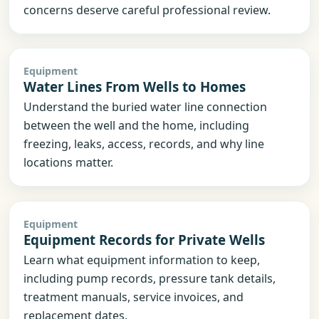
concerns deserve careful professional review.
Equipment
Water Lines From Wells to Homes
Understand the buried water line connection
between the well and the home, including
freezing, leaks, access, records, and why line
locations matter.
Equipment
Equipment Records for Private Wells
Learn what equipment information to keep,
including pump records, pressure tank details,
treatment manuals, service invoices, and
replacement dates.