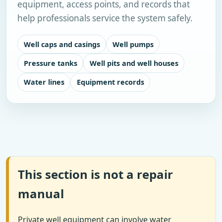
equipment, access points, and records that
help professionals service the system safely.
Well caps and casings
Well pumps
Pressure tanks
Well pits and well houses
Water lines
Equipment records
This section is not a repair
manual
Private well equipment can involve water