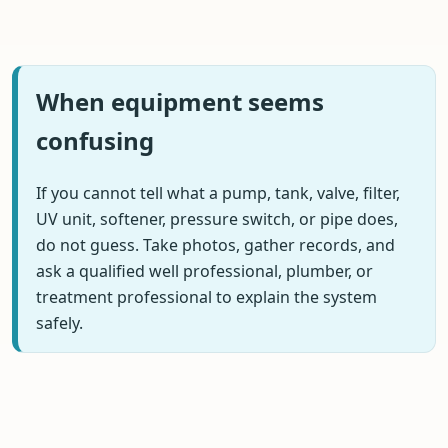
When equipment seems
confusing
If you cannot tell what a pump, tank, valve, filter,
UV unit, softener, pressure switch, or pipe does,
do not guess. Take photos, gather records, and
ask a qualified well professional, plumber, or
treatment professional to explain the system
safely.