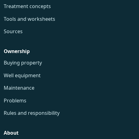
Treatment concepts
Tools and worksheets
Sources
Ownership
Buying property
Well equipment
Maintenance
Problems
Rules and responsibility
About