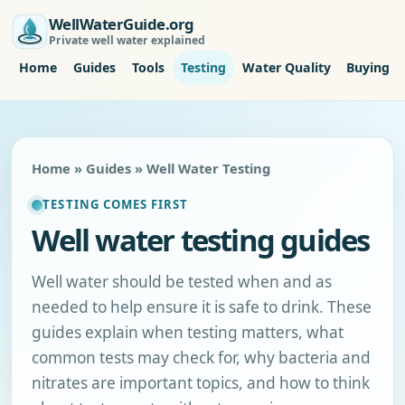
WellWaterGuide.org
Private well water explained
Home
Guides
Tools
Testing
Water Quality
Buying P
Home
»
Guides
» Well Water Testing
TESTING COMES FIRST
Well water testing guides
Well water should be tested when and as
needed to help ensure it is safe to drink. These
guides explain when testing matters, what
common tests may check for, why bacteria and
nitrates are important topics, and how to think