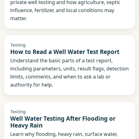
private well testing and how agriculture, septic
influence, fertilizer, and local conditions may
matter.
Testing
How to Read a Well Water Test Report
Understand the basic parts of a test report,
including parameters, units, result flags, detection
limits, comments, and when to ask a lab or
authority for help.
Testing
Well Water Testing After Flooding or
Heavy Rain
Learn why flooding, heavy rain, surface water,