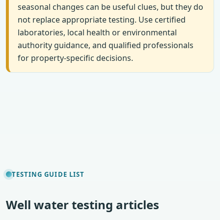
seasonal changes can be useful clues, but they do
not replace appropriate testing. Use certified
laboratories, local health or environmental
authority guidance, and qualified professionals
for property-specific decisions.
TESTING GUIDE LIST
Well water testing articles