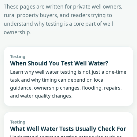
These pages are written for private well owners,
rural property buyers, and readers trying to
understand why testing is a core part of well
ownership.
Testing
When Should You Test Well Water?
Learn why well water testing is not just a one-time
task and why timing can depend on local
guidance, ownership changes, flooding, repairs,
and water quality changes.
Testing
What Well Water Tests Usually Check For