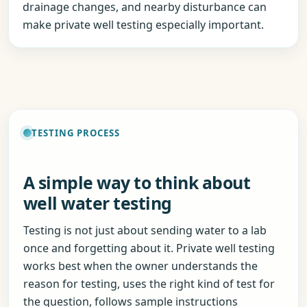
drainage changes, and nearby disturbance can
make private well testing especially important.
TESTING PROCESS
A simple way to think about
well water testing
Testing is not just about sending water to a lab
once and forgetting about it. Private well testing
works best when the owner understands the
reason for testing, uses the right kind of test for
the question, follows sample instructions