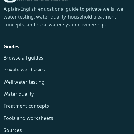
A plain-English educational guide to private wells, well
water testing, water quality, household treatment
concepts, and rural water system ownership.
Guides
Browse all guides
Private well basics
Well water testing
Water quality
Treatment concepts
Tools and worksheets
Sources