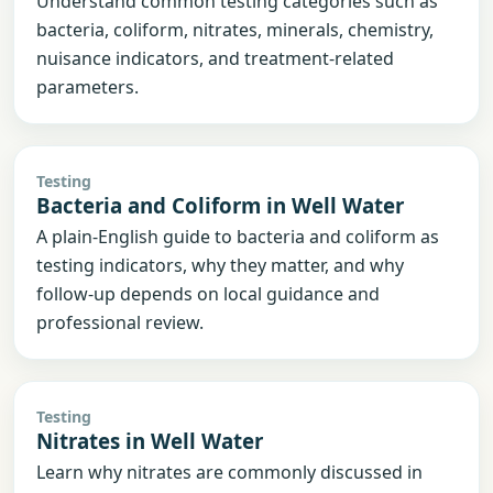
Understand common testing categories such as
bacteria, coliform, nitrates, minerals, chemistry,
nuisance indicators, and treatment-related
parameters.
Testing
Bacteria and Coliform in Well Water
A plain-English guide to bacteria and coliform as
testing indicators, why they matter, and why
follow-up depends on local guidance and
professional review.
Testing
Nitrates in Well Water
Learn why nitrates are commonly discussed in