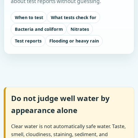
about test reports without guessing.
When to test
What tests check for
Bacteria and coliform
Nitrates
Test reports
Flooding or heavy rain
Do not judge well water by
appearance alone
Clear water is not automatically safe water. Taste,
smell, cloudiness, staining, sediment, and