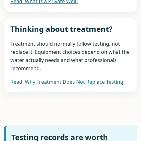
Read: What Is a Private Well?
Thinking about treatment?
Treatment should normally follow testing, not
replace it. Equipment choices depend on what the
water actually needs and what professionals
recommend.
Read: Why Treatment Does Not Replace Testing
Testing records are worth