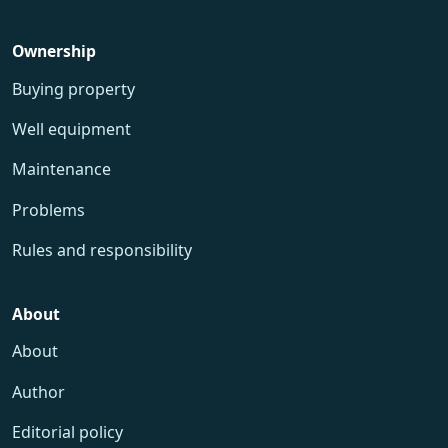
Ownership
Buying property
Well equipment
Maintenance
Problems
Rules and responsibility
About
About
Author
Editorial policy