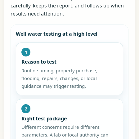
carefully, keeps the report, and follows up when
results need attention.
Well water testing at a high level
1
Reason to test
Routine timing, property purchase,
flooding, repairs, changes, or local
guidance may trigger testing.
2
Right test package
Different concerns require different
parameters. A lab or local authority can