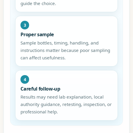
guide the choice.
3
Proper sample
Sample bottles, timing, handling, and
instructions matter because poor sampling
can affect usefulness.
4
Careful follow-up
Results may need lab explanation, local
authority guidance, retesting, inspection, or
professional help.