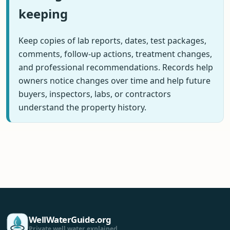
keeping
Keep copies of lab reports, dates, test packages,
comments, follow-up actions, treatment changes,
and professional recommendations. Records help
owners notice changes over time and help future
buyers, inspectors, labs, or contractors
understand the property history.
WellWaterGuide.org
Private well water explained