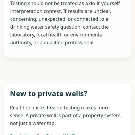
Testing should not be treated as a do-it-yourself
interpretation contest. If results are unclear,
concerning, unexpected, or connected to a
drinking water safety question, contact the
laboratory, local health or environmental
authority, or a qualified professional.
New to private wells?
Read the basics first so testing makes more
sense. A private well is part of a property system,
not just a water tap.